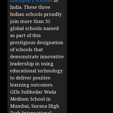
Exemplary Schools
in
India. These three
Indian schools proudly
join more than 35
global schools named
as part of this
prestigious designation
of schools that
demonstrate innovative
leadership in using
educational technology
to deliver positive
learning outcomes.
GEIs Subhedar Wada
Medium School in
Mumbai, Surana High