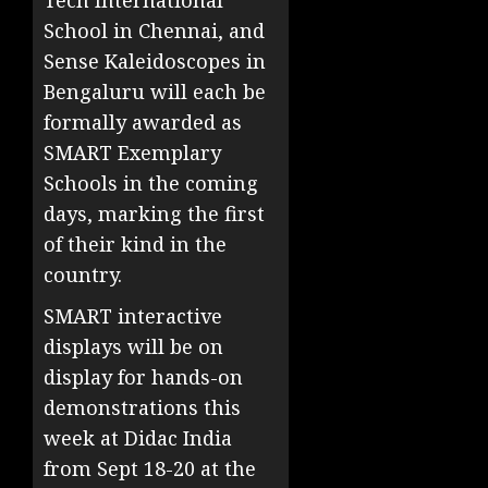
Tech International
School in Chennai, and
Sense Kaleidoscopes in
Bengaluru will each be
formally awarded as
SMART Exemplary
Schools in the coming
days, marking the first
of their kind in the
country.
SMART interactive
displays will be on
display for hands-on
demonstrations this
week at Didac India
from Sept 18-20 at the