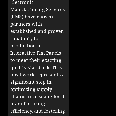
Electronic
Manufacturing Services
(EMS) have chosen
partners with
established and proven
capability for
production of
Interactive Flat Panels
to meet their exacting
quality standards This
local work represents a
significant step in
optimizing supply
chains, increasing local
manufacturing
efficiency, and fostering