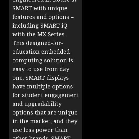
SMART with unique
features and options –
including SMART iQ
with the MX Series.
This designed-for-
education embedded
computing solution is
easy to use from day
one. SMART displays
have multiple options
for student engagement
and upgradability
options that are unique
in the market, and they
use less power than
other brands. SMART