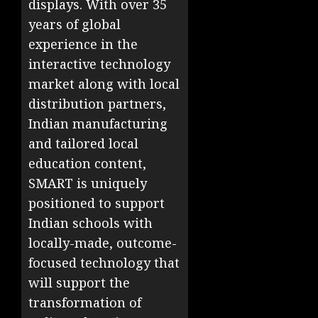
displays. With over 35
years of global
experience in the
interactive technology
market along with local
distribution partners,
Indian manufacturing
and tailored local
education content,
SMART is uniquely
positioned to support
Indian schools with
locally-made, outcome-
focused technology that
will support the
transformation of