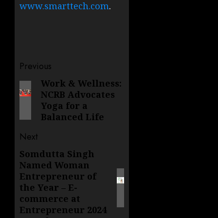
www.smarttech.com
.
Post
Previous
navigation
Work & Wellness:
Previous
NCRB Advocates
post:
Yoga for a
Balanced Life
Next
Somdutta Singh
Next
Named Woman
post:
Entrepreneur of
the Year – E-
commerce at
Entrepreneur 2024