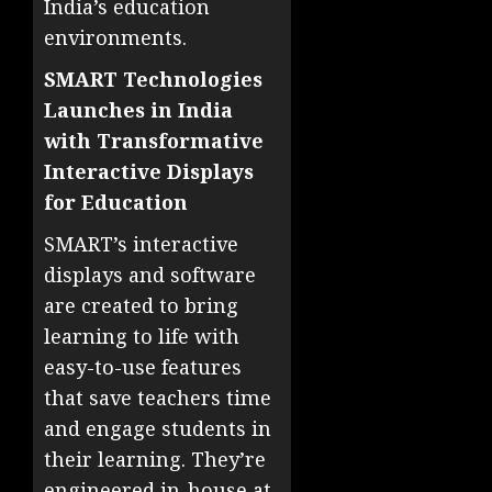
India’s education
environments.
SMART Technologies
Launches in India
with Transformative
Interactive Displays
for Education
SMART’s interactive
displays and software
are created to bring
learning to life with
easy-to-use features
that save teachers time
and engage students in
their learning. They’re
engineered in-house at