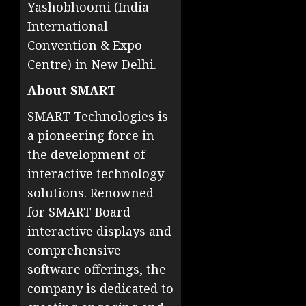
Yashobhoomi (India
International
Convention & Expo
Centre) in New Delhi.
About SMART
SMART Technologies is
a pioneering force in
the development of
interactive technology
solutions. Renowned
for SMART Board
interactive displays and
comprehensive
software offerings, the
company is dedicated to