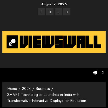
Skip
August 7, 2026
to
Facebook
Twitter
Instagram
Email
content
Home
2024
Business
SMART Technologies Launches in India with
Transformative Interactive Displays for Education