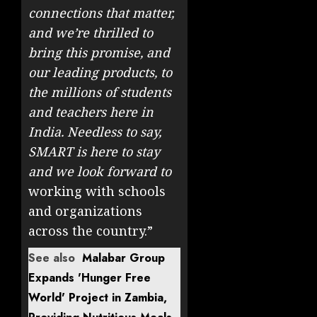
connections that matter,
and we’re thrilled to
bring this promise, and
our leading products, to
the millions of students
and teachers here in
India. Needless to say,
SMART is here to stay
and we look forward to
working with schools
and organizations
across the country.”
See also
Malabar Group
Expands 'Hunger Free
World' Project in Zambia,