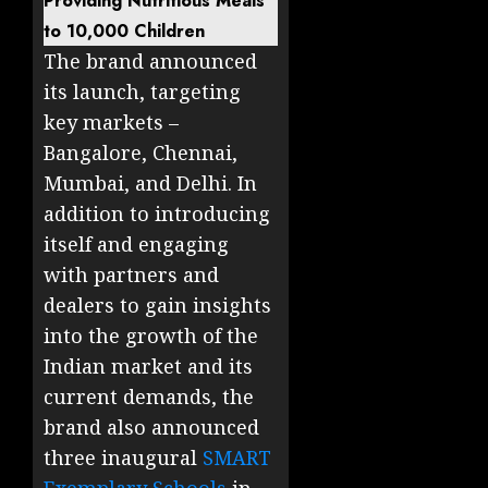
Providing Nutritious Meals
to 10,000 Children
The brand announced
its launch, targeting
key markets –
Bangalore, Chennai,
Mumbai, and Delhi. In
addition to introducing
itself and engaging
with partners and
dealers to gain insights
into the growth of the
Indian market and its
current demands, the
brand also announced
three inaugural
SMART