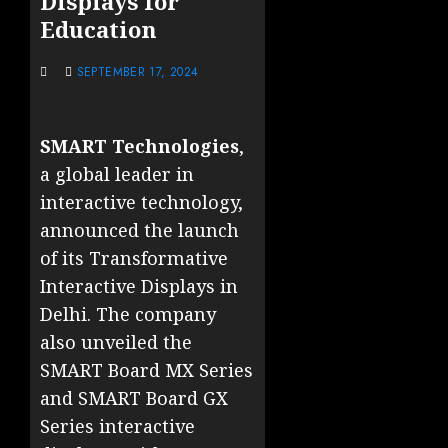
Displays for
Education
SEPTEMBER 17, 2024
SMART Technologies
,
a global leader in
interactive technology,
announced the launch
of its Transformative
Interactive Displays in
Delhi. The company
also unveiled the
SMART Board MX Series
and SMART Board GX
Series interactive