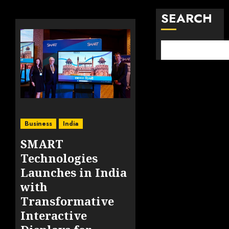
SEARCH
Business
India
SMART
Technologies
Launches in India
with
Transformative
Interactive