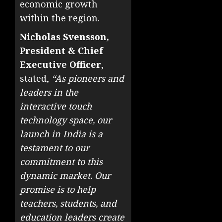
economic growth
within the region.
Nicholas Svensson,
President & Chief
Executive Officer
,
stated,
“As pioneers and
leaders in the
interactive touch
technology space, our
launch in India is a
testament to our
commitment to this
dynamic market. Our
promise is to help
teachers, students, and
education leaders create