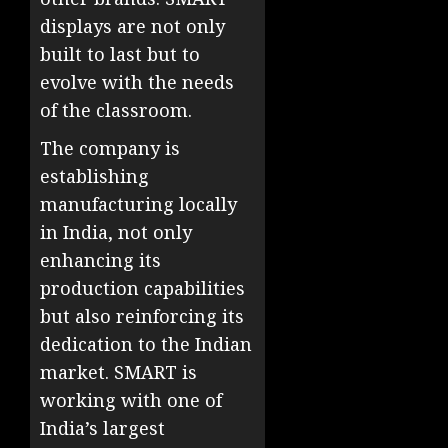
displays are not only
built to last but to
evolve with the needs
of the classroom.
The company is
establishing
manufacturing locally
in India, not only
enhancing its
production capabilities
but also reinforcing its
dedication to the Indian
market. SMART is
working with one of
India’s largest