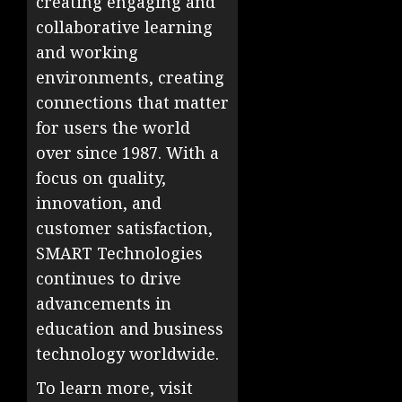
creating engaging and
collaborative learning
and working
environments, creating
connections that matter
for users the world
over since 1987. With a
focus on quality,
innovation, and
customer satisfaction,
SMART Technologies
continues to drive
advancements in
education and business
technology worldwide.
To learn more, visit