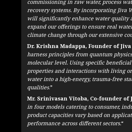
commissioning in raw water, process wate
recovery systems. By incorporating Jiva W
will significantly enhance water quality
expand our offerings to ensure real water 
climate change through our extensive co
Dr. Krishna Madappa, Founder of Jiva
harness principles from quantum physics 
molecular level. Using specific beneficia
properties and interactions with living 
water into a high-energy, trauma-free sta
qualities
.”
Mr. Srinivasan Vitoba, Co-founder of 
in four models catering to consumer, indu
product capacities vary based on applica
performance across different sectors.
“