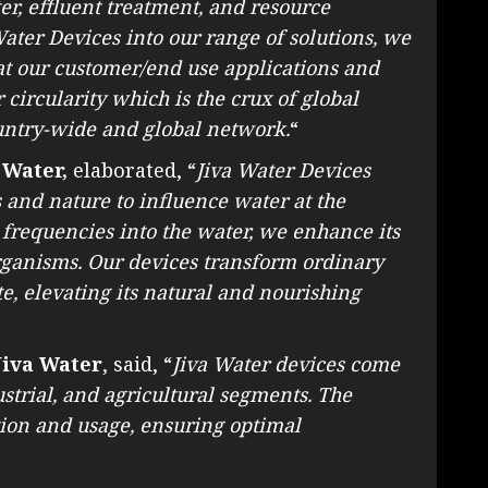
r, effluent treatment, and resource
ater Devices into our range of solutions, we
 at our customer/end use applications and
circularity which is the crux of global
untry-wide and global network.
“
 Water,
elaborated, “
Jiva Water Devices
and nature to influence water at the
l frequencies into the water, we enhance its
organisms. Our devices transform ordinary
te, elevating its natural and nourishing
Jiva Water
, said, “
Jiva Water devices come
strial, and agricultural segments. The
tion and usage, ensuring optimal