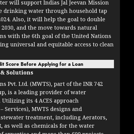
ter will support Indias Jal Jeevan Mission
te drinking water through household tap
24. Also, it will help the goal to double
y 2030, and the move towards natural
igns with the 6th goal of the United Nations
ng universal and equitable access to clean
it Score Before Applying for a Loan
& Solutions
 Pvt. Ltd. (MWTS), part of the INR 742
p, is a leading provider of water
 Utilizing its 4 ACES approach
 – Services), MWTS designs and
stewater treatment, including Aerators,
R, as well as chemicals for the water
of expertise and more than 600 projects