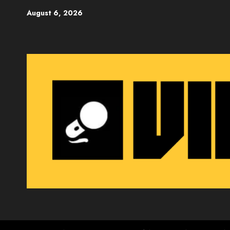
Skip
August 6, 2026
to
content