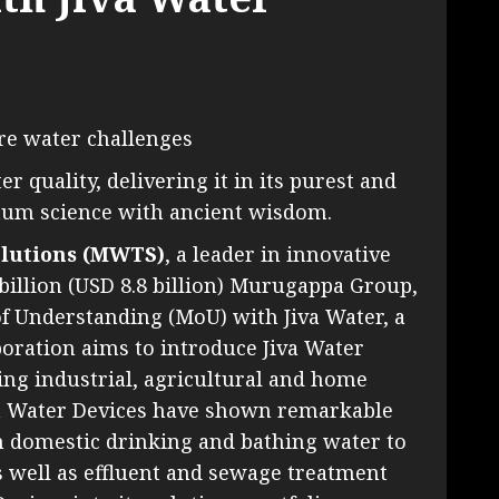
ure water challenges
 quality, delivering it in its purest and
um science with ancient wisdom.
lutions (MWTS)
, a leader in innovative
billion (USD 8.8 billion) Murugappa Group,
 Understanding (MoU) with Jiva Water, a
boration aims to introduce Jiva Water
ing industrial, agricultural and home
va Water Devices have shown remarkable
m domestic drinking and bathing water to
as well as effluent and sewage treatment