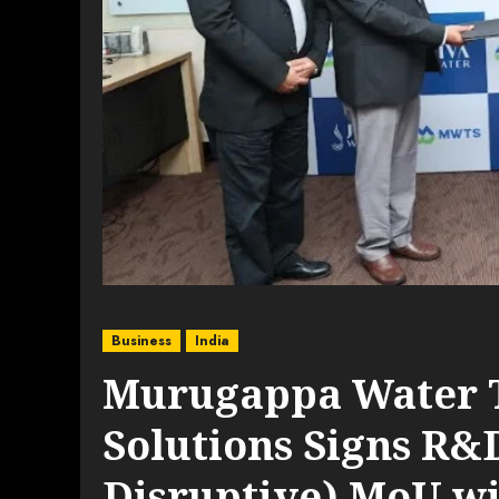
Business
India
Murugappa Water 
Solutions Signs R&
Disruptive) MoU wi