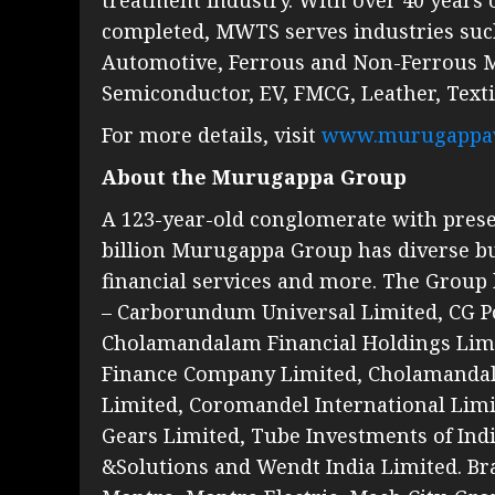
completed, MWTS serves industries suc
Automotive, Ferrous and Non-Ferrous Met
Semiconductor, EV, FMCG, Leather, Texti
For more details, visit
www.murugappa
About the Murugappa Group
A 123-year-old conglomerate with presen
billion Murugappa Group has diverse bu
financial services and more. The Group 
– Carborundum Universal Limited, CG Po
Cholamandalam Financial Holdings Lim
Finance Company Limited, Cholamanda
Limited, Coromandel International Limit
Gears Limited, Tube Investments of In
&Solutions and Wendt India Limited. Bra