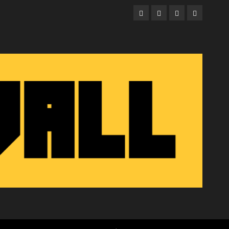
Facebook
Twitter
Instagram
Email