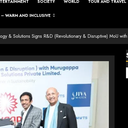
TERTAINMENT
SOCIETY
WORLD
TOUR AND TRAVEL
– WARM AND INCLUSIVE
gy & Solutions Signs R&D (Revolutionary & Disruptive) MoU with 