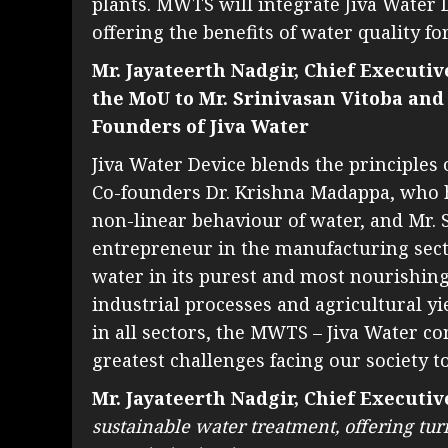
plants. MWTS will integrate Jiva Water D
offering the benefits of water quality fo
Mr. Jayateerth Nadgir, Chief Executi
the MoU to Mr. Srinivasan Vitoba and
Founders of Jiva Water
Jiva Water Device blends the principle
Co-founders Dr. Krishna Madappa, who h
non-linear behaviour of water, and Mr. S
entrepreneur in the manufacturing secto
water in its purest and most nourishin
industrial processes and agricultural y
in all sectors, the MWTS – Jiva Water c
greatest challenges facing our society t
Mr. Jayateerth Nadgir, Chief Executi
sustainable water treatment, offering tur