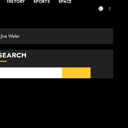
HISTORY
SPORTS
SPACE
Jiva Water
SEARCH