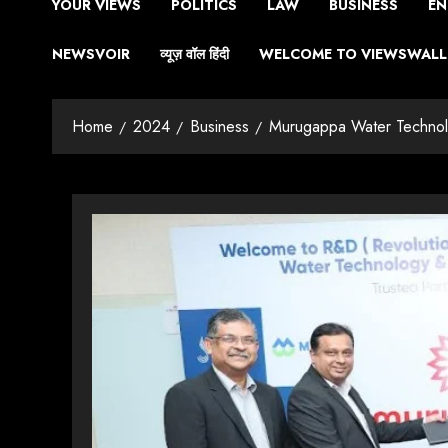
YOUR VIEWS
POLITICS
LAW
BUSINESS
EN
NEWSVOIR
व्यूज़ वॉल हिंदी
WELCOME TO VIEWSWALL 
Home
2024
Business
Murugappa Water Technolo