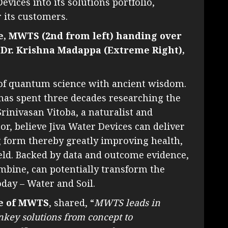
evices into its solutions portfolio,
r its customers.
ve, MWTS (2nd from left) handing over
 Dr. Krishna Madappa (Extreme Right),
s of quantum science with ancient wisdom.
as spent three decades researching the
rinivasan Vitoba, a naturalist and
r, believe Jiva Water Devices can deliver
g form thereby greatly improving health,
ield. Backed by data and outcome evidence,
ombine, can potentially transform the
oday – Water and Soil.
ve of MWTS
, shared, “
MWTS leads in
nkey solutions from concept to