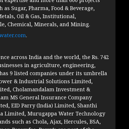
h as Sugar, Pharma, Food & Beverage,
als, Oil & Gas, Institutional,
le, Chemical, Minerals, and Mining.
water.com
.
ce across India and the world, the Rs. 742
sinesses in agriculture, engineering,
has 9 listed companies under its umbrella
wer & Industrial Solutions Limited,
ited, Cholamandalam Investment &
lam MS General Insurance Company
ed, EID Parry (India) Limited, Shanthi
dia Limited, Murugappa Water Technology
nds such as Chola, Ajax, Hercules, BSA,