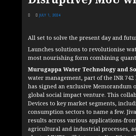
JULY 1, 2024
All set to solve the present day and fut
Launches solutions to revolutionise water
most nourishing form combining quant
Murugappa Water Technology and So
water management, part of the INR 742 
has signed an exclusive Memorandum of
global social impact venture. This colla
Devices to key market segments, includ
consumption sectors to name a few. Ji
results across various applications-fro
agricultural and industrial processes, 