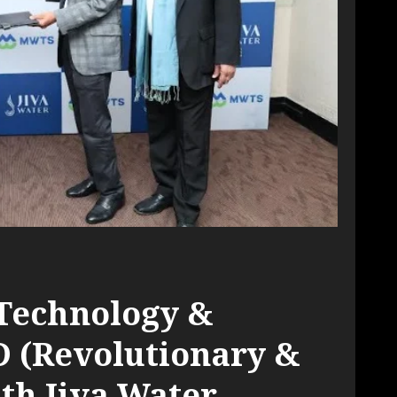
Technology &
D (Revolutionary &
th Jiva Water