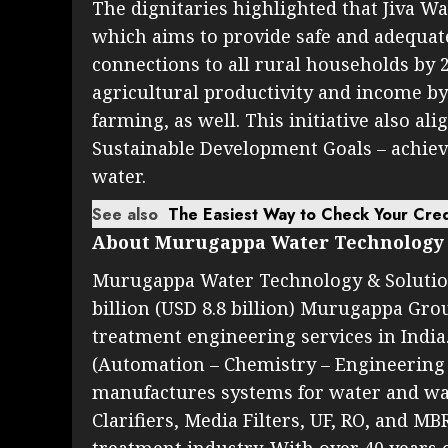
The dignitaries highlighted that Jiva Wa
which aims to provide safe and adequa
connections to all rural households by 20
agricultural productivity and income b
farming, as well. This initiative also al
Sustainable Development Goals – achievi
water.
See also
The Easiest Way to Check Your Cred
About Murugappa Water Technology 
Murugappa Water Technology & Solutions
billion (USD 8.8 billion) Murugappa Grou
treatment engineering services in India.
(Automation – Chemistry – Engineering
manufactures systems for water and wa
Clarifiers, Media Filters, UF, RO, and MB
treatment industry. With over 40 years 