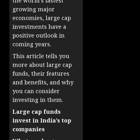
the world’s fastest
growing major
economies, large cap
investments have a
positive outlook in
coming years.
This article tells you
more about large cap
funds, their features
and benefits, and why
you can consider
investing in them.
Large cap funds
invest in India’s top
companies