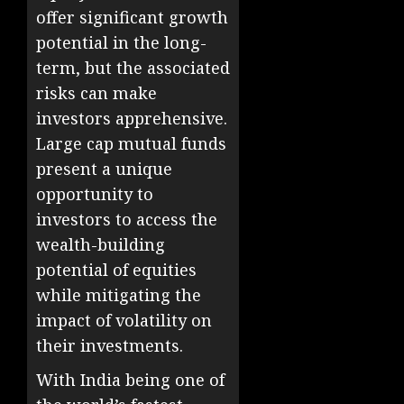
offer significant growth
potential in the long-
term, but the associated
risks can make
investors apprehensive.
Large cap mutual funds
present a unique
opportunity to
investors to access the
wealth-building
potential of equities
while mitigating the
impact of volatility on
their investments.
With India being one of