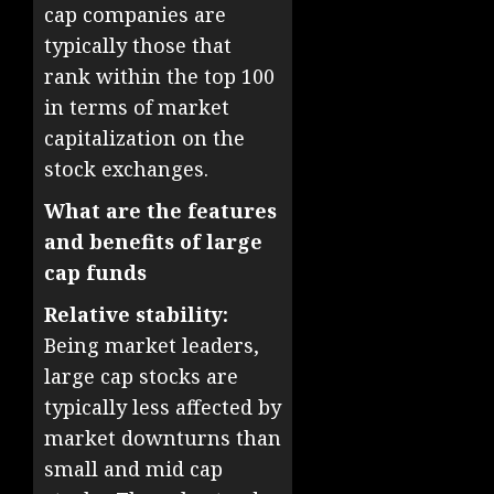
cap companies are
typically those that
rank within the top 100
in terms of market
capitalization on the
stock exchanges.
What are the features
and benefits of large
cap funds
Relative stability:
Being market leaders,
large cap stocks are
typically less affected by
market downturns than
small and mid cap