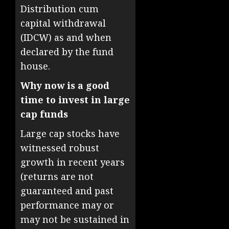
Distribution cum
capital withdrawal
(IDCW) as and when
declared by the fund
house.
Why now is a good
time to invest in large
cap funds
Large cap stocks have
witnessed robust
growth in recent years
(returns are not
guaranteed and past
performance may or
may not be sustained in