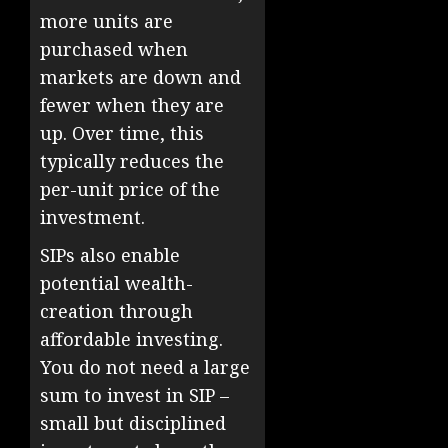
more units are
purchased when
markets are down and
fewer when they are
up. Over time, this
typically reduces the
per-unit price of the
investment.
SIPs also enable
potential wealth-
creation through
affordable investing.
You do not need a large
sum to invest in SIP –
small but disciplined