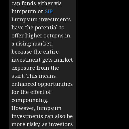
cap funds either via
lumpsum or
SIP
.
Lumpsum investments
have the potential to
offer higher returns in
a rising market,
because the entire
investment gets market
exposure from the
start. This means
enhanced opportunities
for the effect of
compounding.
However, lumpsum
investments can also be
more risky, as investors