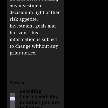
any investment
decision in light of their
risk appetite,
investment goals and
horizon. This
information is subject
to change without any
prior notice.
Post
Previous
navigation
Decoding
Previous
Geothermal: Key
post:
to India’s Journey
in Energy