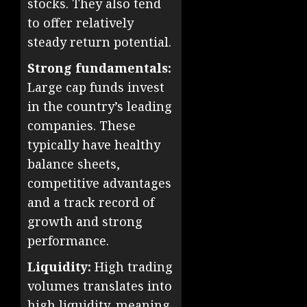
stocks. They also tend
to offer relatively
steady return potential.
Strong fundamentals:
Large cap funds invest
in the country’s leading
companies. These
typically have healthy
balance sheets,
competitive advantages
and a track record of
growth and strong
performance.
Liquidity:
High trading
volumes translates into
high liquidity, meaning