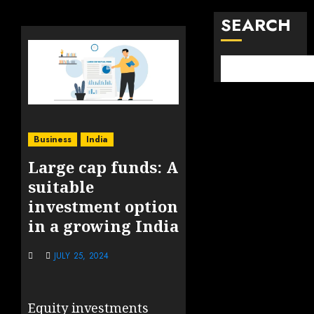
SEARCH
Business
India
Large cap funds: A
suitable
investment option
in a growing India
JULY 25, 2024
Equity investments