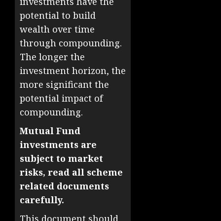
investments have the
potential to build
wealth over time
through compounding.
The longer the
investment horizon, the
more significant the
potential impact of
compounding.
Mutual Fund
investments are
subject to market
risks, read all scheme
related documents
carefully.
This document should