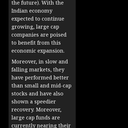
the future). With the
Indian economy
expected to continue
growing, large cap
companies are poised
to benefit from this
economic expansion.
Moreover, in slow and
falling markets, they
have performed better
than small and mid-cap
stocks and have also
shown a speedier
recovery. Moreover,
large cap funds are
currently nearing their