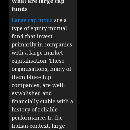
What are large cap
funds
Large cap funds
are a
type of equity mutual
fund that invest
primarily in companies
with a large market
capitalisation. These
organisations, many of
them blue-chip
companies, are well-
established and
financially stable with a
history of reliable
performance. In the
Indian context, large