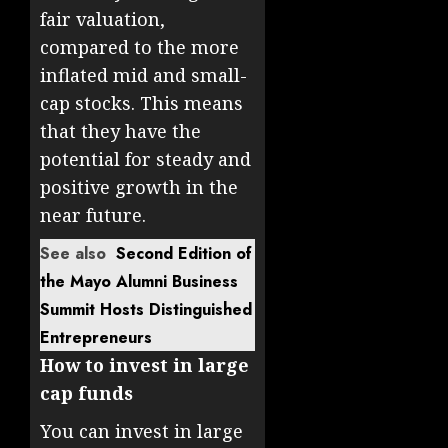
fair valuation,
compared to the more
inflated mid and small-
cap stocks. This means
that they have the
potential for steady and
positive growth in the
near future.
See also
Second Edition of
the Mayo Alumni Business
Summit Hosts Distinguished
Entrepreneurs
How to invest in large
cap funds
You can invest in large