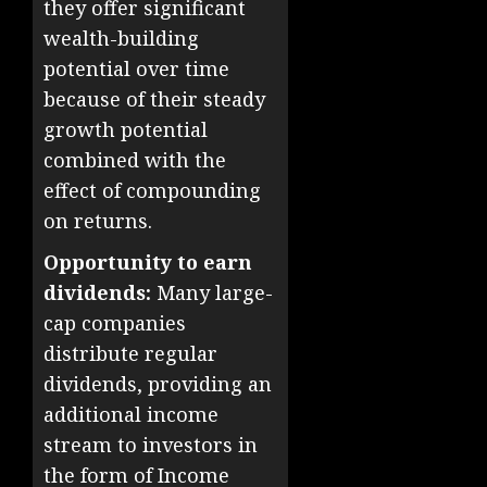
they offer significant
wealth-building
potential over time
because of their steady
growth potential
combined with the
effect of compounding
on returns.
Opportunity to earn
dividends:
Many large-
cap companies
distribute regular
dividends, providing an
additional income
stream to investors in
the form of Income