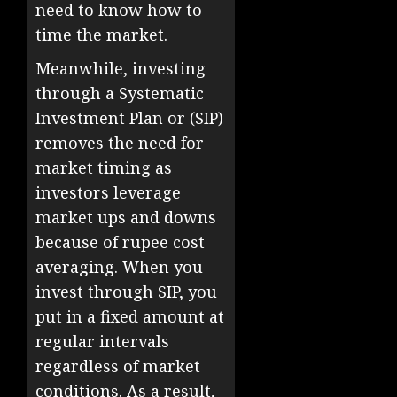
need to know how to
time the market.
Meanwhile, investing
through a Systematic
Investment Plan or (SIP)
removes the need for
market timing as
investors leverage
market ups and downs
because of rupee cost
averaging. When you
invest through SIP, you
put in a fixed amount at
regular intervals
regardless of market
conditions. As a result,