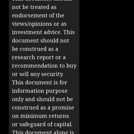
not be treated as
endorsement of the
views/opinions or as
investment advice. This
document should not
be construed as a
research report or a
recommendation to buy
or sell any security.
This document is for
information purpose
only and should not be
construed as a promise
on minimum returns
or safeguard of capital.
This document alone is