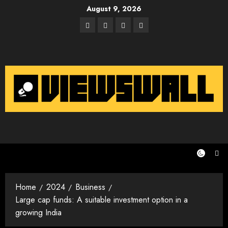
Skip
August 9, 2026
to
Facebook
Twitter
Instagram
Email
content
Home
2024
Business
Large cap funds: A suitable investment option in a
growing India