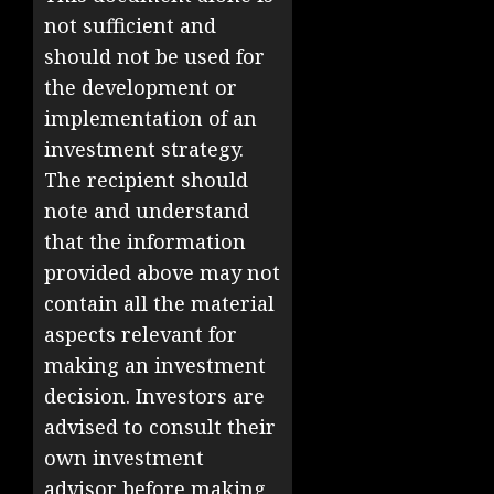
not sufficient and
should not be used for
the development or
implementation of an
investment strategy.
The recipient should
note and understand
that the information
provided above may not
contain all the material
aspects relevant for
making an investment
decision. Investors are
advised to consult their
own investment
advisor before making