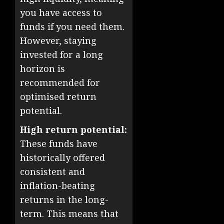
you have access to
funds if you need them.
However, staying
invested for a long
horizon is
recommended for
optimised return
potential.
High return potential:
These funds have
historically offered
consistent and
inflation-beating
returns in the long-
term. This means that