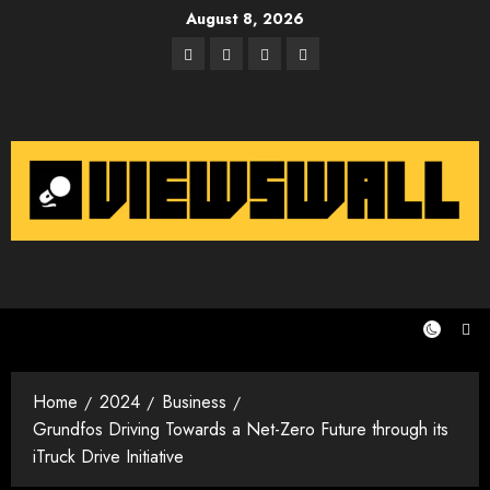
Skip
August 8, 2026
to
Facebook
Twitter
Instagram
Email
content
Home
2024
Business
Grundfos Driving Towards a Net-Zero Future through its
iTruck Drive Initiative