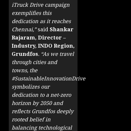
iTruck Drive campaign
exemplifies this
dedication as it reaches
Chennai,”
said
Shankar
Rajaram, Director –
Industry, INDO Region,
Grundfos
. “As we travel
through cities and
towns, the
#SustainableInnovationDrive
symbolizes our
dedication to a net-zero
horizon by 2050 and
reflects Grundfos deeply
rooted belief in
balancing technological