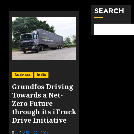
SEARCH
Business
India
Grundfos Driving
Towards a Net-
Zero Future
through its iTruck
Drive Initiative
APRIL 22, 2024