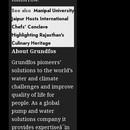
See also
Manipal University
Jaipur Hosts International
Chefs' Conclave
Highlighting Rajasthan's
Culinary Heritage
About Grundfos
Grundfos pioneers’
solutions to the world’s
water and climate
challenges and improve
quality of life for
people. As a global
pump and water
solutions company it
provides expertiseâ¯in