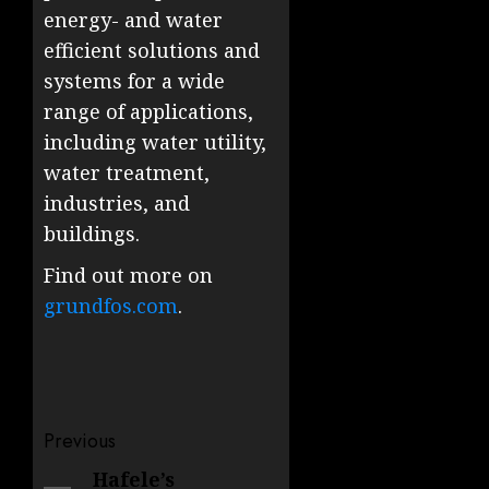
energy- and water
efficient solutions and
systems for a wide
range of applications,
including water utility,
water treatment,
industries, and
buildings.
Find out more on
grundfos.com
.
Post
Previous
navigation
Hafele’s
Previous