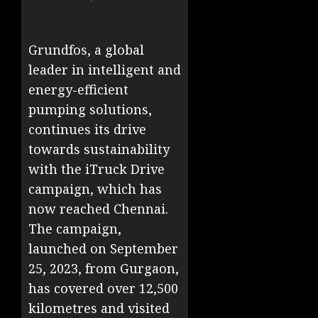
Grundfos, a global
leader in intelligent and
energy-efficient
pumping solutions,
continues its drive
towards sustainability
with the iTruck Drive
campaign, which has
now reached Chennai.
The campaign,
launched on September
25, 2023, from Gurgaon,
has covered over 12,500
kilometres and visited