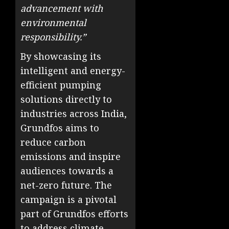
advancement with
environmental
responsibility.”
By showcasing its
intelligent and energy-
efficient pumping
solutions directly to
industries across India,
Grundfos aims to
reduce carbon
emissions and inspire
audiences towards a
net-zero future. The
campaign is a pivotal
part of Grundfos efforts
to address climate