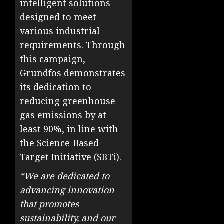
intelligent solutions
designed to meet
various industrial
requirements. Through
this campaign,
Grundfos demonstrates
its dedication to
reducing greenhouse
gas emissions by at
least 90%, in line with
the Science-Based
Target Initiative (SBTi).
“We are dedicated to
advancing innovation
that promotes
sustainability, and our