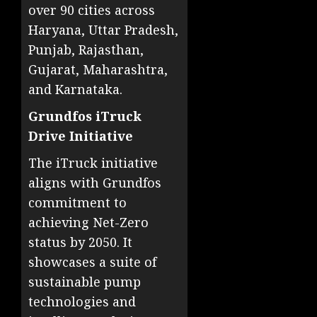
over 90 cities across
Haryana, Uttar Pradesh,
Punjab, Rajasthan,
Gujarat, Maharashtra,
and Karnataka.
Grundfos iTruck
Drive Initiative
The iTruck initiative
aligns with Grundfos
commitment to
achieving Net-Zero
status by 2050. It
showcases a suite of
sustainable pump
technologies and