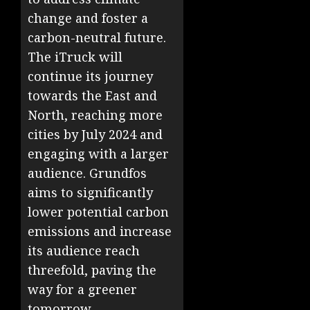
change and foster a
carbon-neutral future.
The iTruck will
continue its journey
towards the East and
North, reaching more
cities by July 2024 and
engaging with a larger
audience. Grundfos
aims to significantly
lower potential carbon
emissions and increase
its audience reach
threefold, paving the
way for a greener
tomorrow.