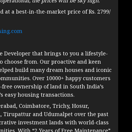
perational, the prices will be sky high.”
d at a best-in-the-market price of Rs. 2799/
sing.com
e Developer that brings to you a lifestyle-
 to choose from. Our proactive and keen
 helped build many dream houses and iconic
communities. Over 10000+ happy customers
-free ownership of land in South India’s
s easy housing transactions.
rabad, Coimbatore, Trichy, Hosur,
i, Tirupattur and Udumalpet over the past
crative investment lands with world-class
ities. With “2 Years of Free Maintenance”