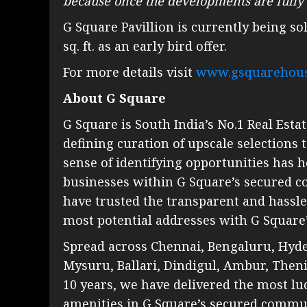
because once the developments are fully o
G Square Pavillion is currently being sol
sq. ft. as an early bird offer.
For more details visit
www.gsquarehou
About G Square
G Square is South India’s No.1 Real Estat
defining curation of upscale selections
sense of identifying opportunities has
businesses within G Square’s secured 
have trusted the transparent and hassle
most potential addresses with G Square’
Spread across Chennai, Bengaluru, Hyde
Mysuru, Ballari, Dindigul, Ambur, Then
10 years, we have delivered the most lu
amenities in G Square’s secured commun