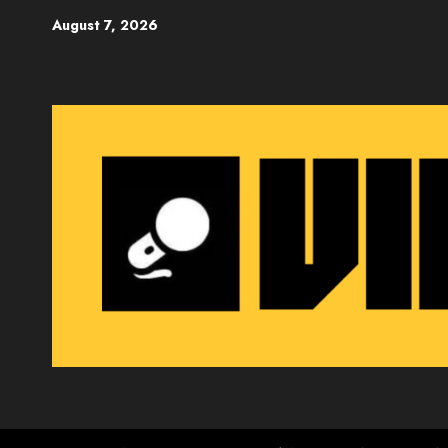
Skip
August 7, 2026
to
content