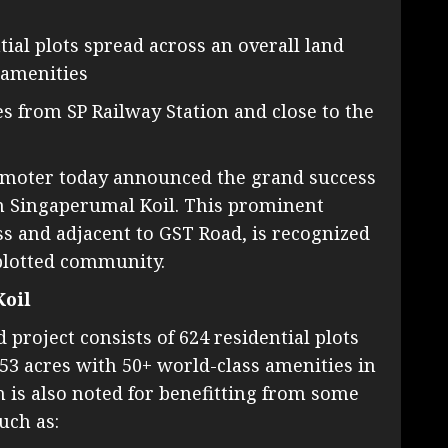
tial plots spread across an overall land
 amenities
es from SP Railway Station and close to the
promoter today announced the grand success
n in Singaperumal Koil. This prominent
s and adjacent to GST Road, is recognized
plotted community.
Koil
roject consists of 624 residential plots
.53 acres with 50+ world-class amenities in
 is also noted for benefitting from some
uch as: