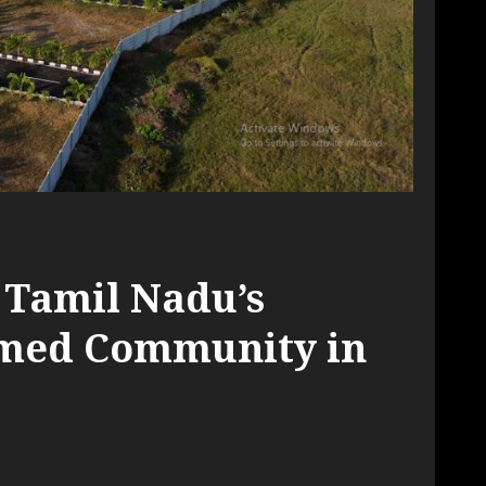
 Tamil Nadu’s
emed Community in