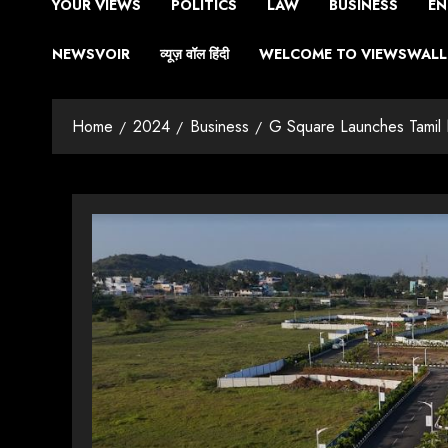
YOUR VIEWS
POLITICS
LAW
BUSINESS
EN
NEWSVOIR
व्यूज़ वॉल हिंदी
WELCOME TO VIEWSWALL 
Home
2024
Business
G Square Launches Tamil 