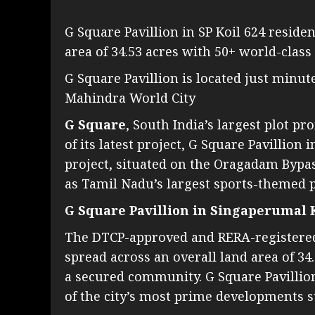
G Square Pavillion in SP Koil 624 residen
area of 34.53 acres with 50+ world-class
G Square Pavillion is located just minut
Mahindra World City
G Square
, South India’s largest plot 
of its latest project, G Square Pavillio
project, situated on the Oragadam Bypas
as Tamil Nadu’s largest sports-themed 
G Square Pavillion in Singaperumal 
The DTCP-approved and RERA-registered p
spread across an overall land area of 34
a secured community. G Square Pavillion
of the city’s most prime developments s