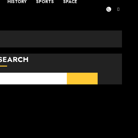
HISTORY
SPORTS
SPACE
SEARCH