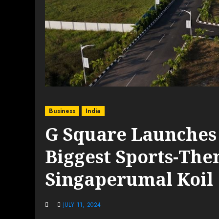
Business
India
G Square Launches
Biggest Sports-Th
Singaperumal Koil
JULY 11, 2024