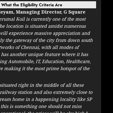
hat the Eligibility Criteria Are
jeyam, Managing Director, G Square
rumal Koil is currently one of the most
 The location is situated amidst numerous
 will experience massive appreciation and
tly the gateway of the city from down south
tworks of Chennai, with all modes of
so has another unique feature where it has
ding Automobile, IT, Education, Healthcare,
 making it the most prime hotspot of the
situated right in the middle of all these
 railway station and also extremely close to
ream home in a happening locality like SP
e this is something one should not miss