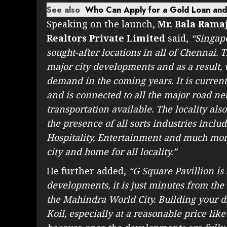
See also
Who Can Apply for a Gold Loan and W
Speaking on the launch,
Mr. Bala Rama
Realtors Private Limited
said,
“Singape
sought-after locations in all of Chennai.
major city developments and as a result,
demand in the coming years. It is curren
and is connected to all the major road ne
transportation available. The locality al
the presence of all sorts industries inclu
Hospitality, Entertainment and much more
city and home for all locality.”
He further added,
“G Square Pavillion is 
developments, it is just minutes from the
the Mahindra World City. Building your d
Koil, especially at a reasonable price lik