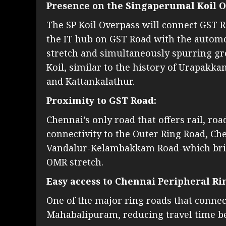
Presence on the Singaperumal Koil O
The SP Koil Overpass will connect GST 
the IT hub on GST Road with the auto
stretch and simultaneously spurring gro
Koil, similar to the history of Urapak
and Kattankalathur.
Proximity to GST Road:
Chennai’s only road that offers rail, ro
connectivity to the Outer Ring Road, Ch
Vandalur-Kelambakkam Road-which bridg
OMR stretch.
Easy access to Chennai Peripheral Ri
One of the major ring roads that connec
Mahabalipuram, reducing travel time be