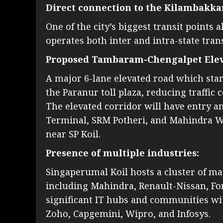
Direct connection to the Kilambakk
One of the city’s biggest transit point
operates both inter and intra-state tran
Proposed Tambaram-Chengalpet Elev
A major 6-lane elevated road which sta
the Paranur toll plaza, reducing traffic
The elevated corridor will have entry 
Terminal, SRM Potheri, and Mahindra Worl
near SP Koil.
Presence of multiple industries:
Singaperumal Koil hosts a cluster of ma
including Mahindra, Renault-Nissan, F
significant IT hubs and communities wi
Zoho, Capgemini, Wipro, and Infosys.