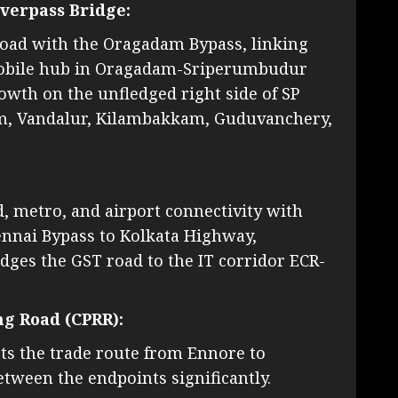
verpass Bridge:
Road with the Oragadam Bypass, linking
mobile hub in Oragadam-Sriperumbudur
wth on the unfledged right side of SP
kam, Vandalur, Kilambakkam, Guduvanchery,
ad, metro, and airport connectivity with
ennai Bypass to Kolkata Highway,
es the GST road to the IT corridor ECR-
ng Road (CPRR):
ts the trade route from Ennore to
tween the endpoints significantly.