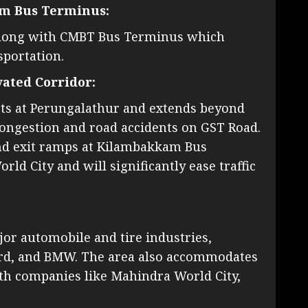
am Bus Terminus:
s along with CMBT Bus Terminus which
sportation.
ated Corridor:
rts at Perungalathur and extends beyond
 congestion and road accidents on GST Road.
and exit ramps at Kilambakkam Bus
d City and will significantly ease traffic
jor automobile and tire industries,
ord, and BMW. The area also accommodates
th companies like Mahindra World City,