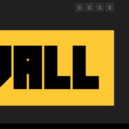
Facebook
Twitter
Instagram
Email