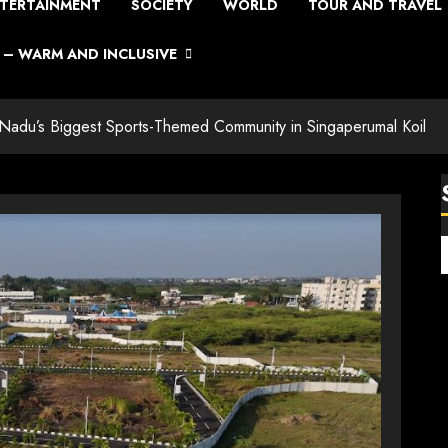
TERTAINMENT
SOCIETY
WORLD
TOUR AND TRAVEL
– WARM AND INCLUSIVE
Nadu’s Biggest Sports-Themed Community in Singaperumal Koil