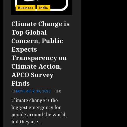
Business
India
Climate Change is
Top Global
Concern, Public
Expects
Transparency on
Climate Action,
APCO Survey
Finds
NOVEMBER 30, 2023
0
Climate change is the
biggest emergency for
people around the world,
but they are...