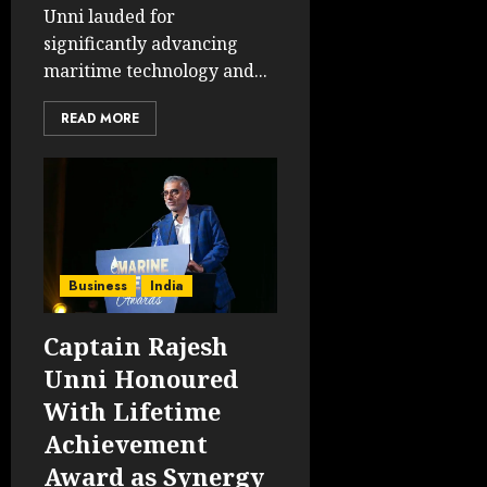
Unni lauded for
significantly advancing
maritime technology and...
READ MORE
Business
India
Captain Rajesh
Unni Honoured
With Lifetime
Achievement
Award as Synergy