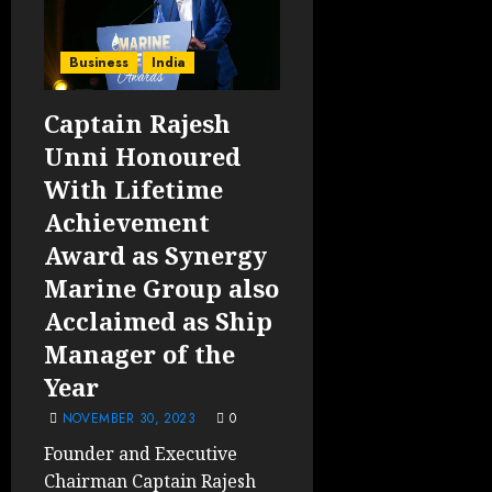
Business
India
Captain Rajesh
Unni Honoured
With Lifetime
Achievement
Award as Synergy
Marine Group also
Acclaimed as Ship
Manager of the
Year
NOVEMBER 30, 2023
0
Founder and Executive
Chairman Captain Rajesh