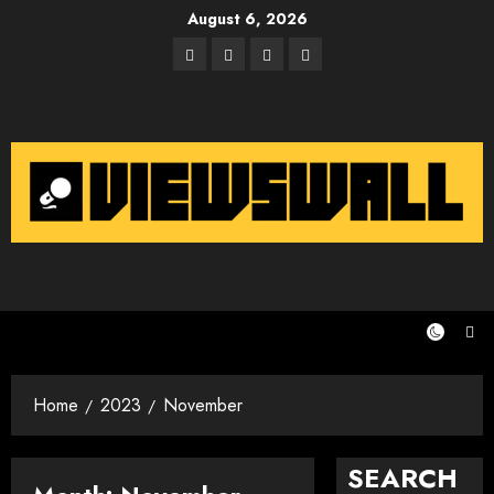
Skip
August 6, 2026
to
Facebook
Twitter
Instagram
Email
content
Home
2023
November
SEARCH