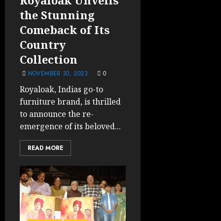
the Stunning
Comeback of Its
Country
Collection
NOVEMBER 30, 2023
0
Royaloak, Indias go-to
furniture brand, is thrilled
to announce the re-
emergence of its beloved...
READ MORE