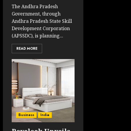
The Andhra Pradesh
Government, through
Andhra Pradesh State Skill
Development Corporation
(APSSDC), is planning...
READ MORE
Business
India
Royaloak Unveils