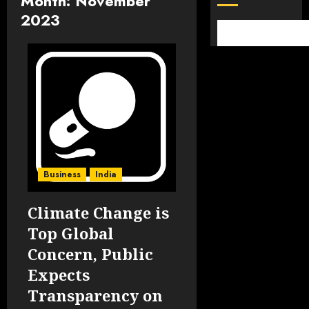
Month:
November
2023
Business
India
Climate Change is
Top Global
Concern, Public
Expects
Transparency on