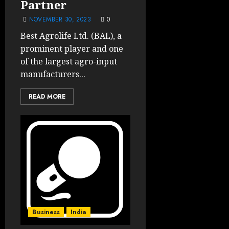
Partner
NOVEMBER 30, 2023
0
Best Agrolife Ltd. (BAL), a
prominent player and one
of the largest agro-input
manufacturers...
READ MORE
Business
India