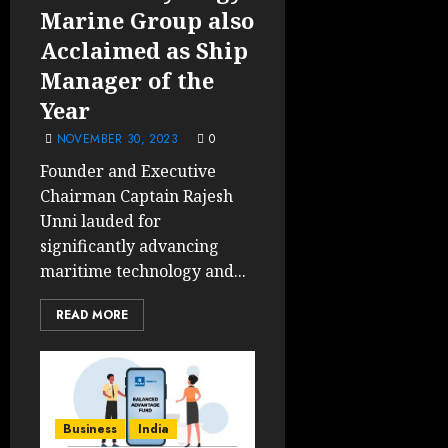
Marine Group also
Acclaimed as Ship
Manager of the
Year
NOVEMBER 30, 2023
0
Founder and Executive
Chairman Captain Rajesh
Unni lauded for
significantly advancing
maritime technology and...
READ MORE
Business
India