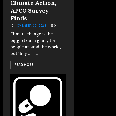
Climate Action,
APCO Survey
Finds
NOVEMBER 30, 2023
0
Climate change is the
biggest emergency for
people around the world,
but they are...
READ MORE