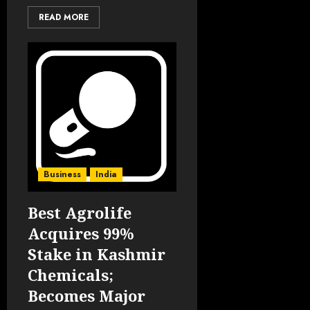
READ MORE
Business
India
Best Agrolife
Acquires 99%
Stake in Kashmir
Chemicals;
Becomes Major