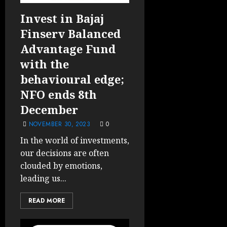
Invest in Bajaj
Finserv Balanced
Advantage Fund
with the
behavioural edge;
NFO ends 8th
December
NOVEMBER 30, 2023
0
In the world of investments,
our decisions are often
clouded by emotions,
leading us...
READ MORE