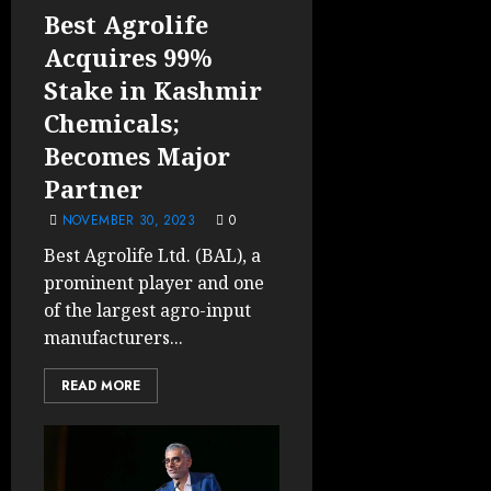
Best Agrolife
Acquires 99%
Stake in Kashmir
Chemicals;
Becomes Major
Partner
NOVEMBER 30, 2023
0
Best Agrolife Ltd. (BAL), a
prominent player and one
of the largest agro-input
manufacturers...
READ MORE