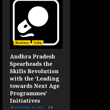
Business
India
Andhra Pradesh
Spearheads the
Skills Revolution
with the ‘Leading
towards Next Age
Programmes’
Initiatives
NOVEMBER 30, 2023
0