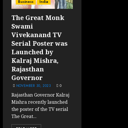
Business
India
The Great Monk
Swami
Vivekanand TV
Serial Poster was
Launched by
Kalraj Mishra,
Rajasthan
Governor
NOVEMBER 30, 2023
0
Rajasthan Governor Kalraj
Mishra recently launched
the poster of the TV serial
The Great...