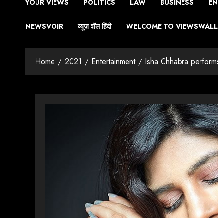
YOUR VIEWS
POLITICS
LAW
BUSINESS
EN
NEWSVOIR
व्यूज़ वॉल हिंदी
WELCOME TO VIEWSWALL 
Home
2021
Entertainment
Isha Chhabra performs 