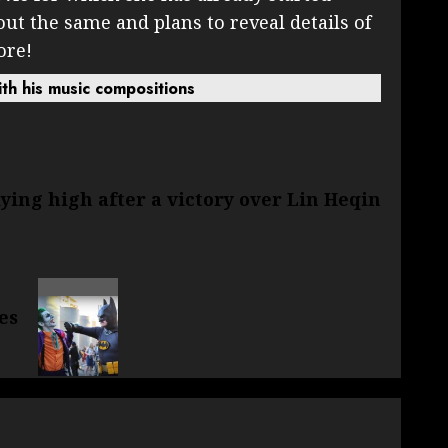
out the same and plans to reveal details of
ore!
th his music compositions
lying high after a victory over Lin Heqin
es