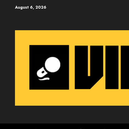
Skip
August 6, 2026
to
content