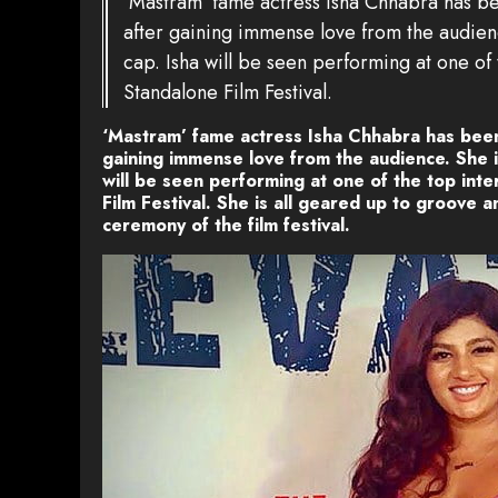
‘Mastram’ fame actress Isha Chhabra has be
after gaining immense love from the audienc
cap. Isha will be seen performing at one of t
Standalone Film Festival.
‘Mastram’ fame actress Isha Chhabra has been
gaining immense love from the audience. She is
will be seen performing at one of the top inter
Film Festival. She is all geared up to groove a
ceremony of the film festival.