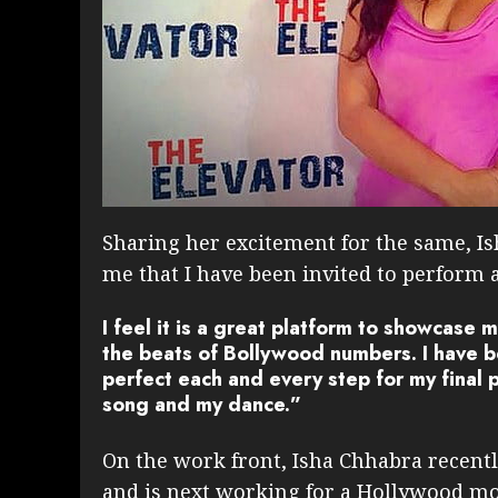
Sharing her excitement for the same, Isha
me that I have been invited to perform a
I feel it is a great platform to showcase m
the beats of Bollywood numbers. I have be
perfect each and every step for my final 
song and my dance.”
On the work front, Isha Chhabra recentl
and is next working for a Hollywood mo