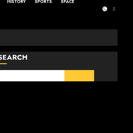
HISTORY
SPORTS
SPACE
SEARCH