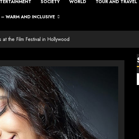
TERTAINMENT
SOCIETY
WORLD
TOUR AND TRAVEL
– WARM AND INCLUSIVE
at the Film Festival in Hollywood