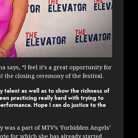
 says, “I feel it’s a great opportunity for
t the closing ceremony of the festival.
y talent as well as to show the richness of
en practicing really hard with trying to
performance. Hope I can do justice to the
y was a part of MTV’s ‘Forbidden Angels’
vie for which she has already started