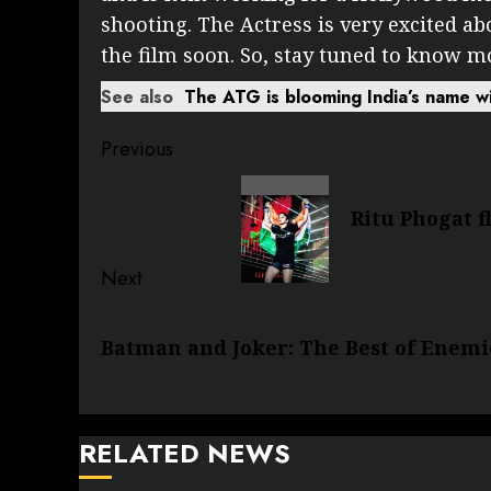
shooting. The Actress is very excited ab
the film soon. So, stay tuned to know m
See also
The ATG is blooming India’s name wi
Post
Previous
navigation
Previous
Ritu Phogat f
post:
Next
Next
Batman and Joker: The Best of Enemi
post:
RELATED NEWS