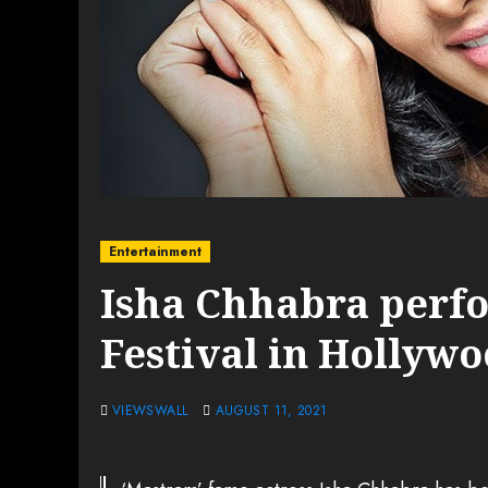
Entertainment
Isha Chhabra perfo
Festival in Hollyw
VIEWSWALL
AUGUST 11, 2021