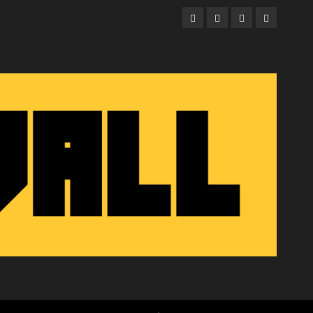
Facebook
Twitter
Instagram
Email