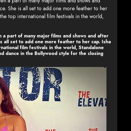
en a part of many major films and shows and
e. She is all set to add one more feather to her
he top international film festivals in the world,
 a part of many major films and shows and after
 all set to add one more feather to her cap. Isha
national film festivals in the world, Standalone
nd dance in the Bollywood style for the closing