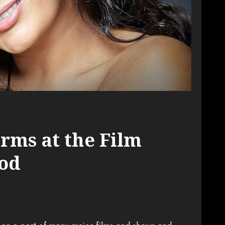
rms at the Film
ood