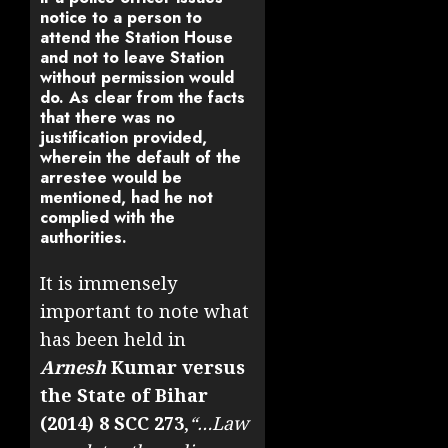
notice to a person to
attend the Station House
and not to leave Station
without permission would
do. As clear from the facts
that there was no
justification provided,
wherein the default of the
arrestee would be
mentioned, had he not
complied with the
authorities.
It is immensely
important to note what
has been held in
Arnesh
Kumar versus
the State of Bihar
(2014) 8 SCC 273
,
“…Law