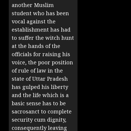
another Muslim
student who has been
vocal against the
establishment has had
to suffer the witch hunt
at the hands of the
officials for raising his
voice, the poor position
of rule of law in the
state of Uttar Pradesh
has gulped his liberty
and the life which is a
basic sense has to be
sacrosanct to complete
security cum dignity,
consequently leaving