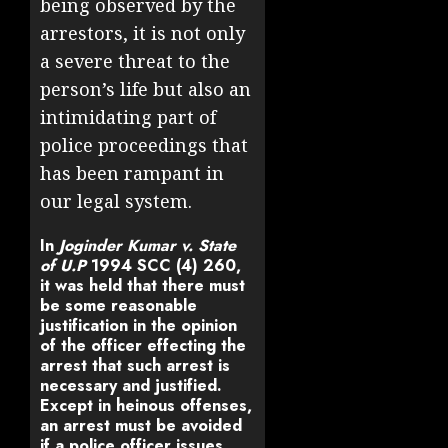
being observed by the
arrestors, it is not only
a severe threat to the
person’s life but also an
intimidating part of
police proceedings that
has been rampant in
our legal system.
In
Joginder Kumar v. State
of U.P
1994 SCC (4) 260
,
it was held that there must
be some reasonable
justification in the opinion
of the officer effecting the
arrest that such arrest is
necessary and justified.
Except in heinous offenses,
an arrest must be avoided
if a police officer issues