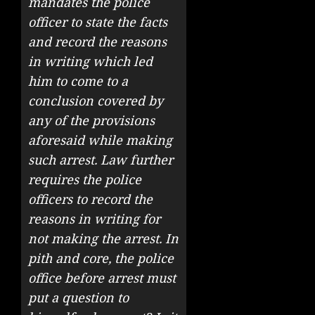
mandates the police
officer to state the facts
and record the reasons
in writing which led
him to come to a
conclusion covered by
any of the provisions
aforesaid while making
such arrest. Law further
requires the police
officers to record the
reasons in writing for
not making the arrest. In
pith and core, the police
office before arrest must
put a question to