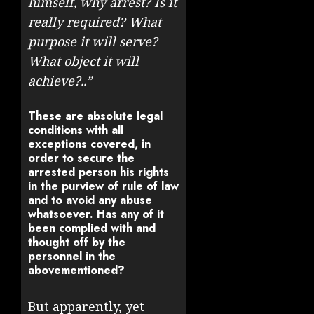
himself, why arrest? Is it
really required? What
purpose it will serve?
What object it will
achieve?..”
These are absolute legal
conditions with all
exceptions covered, in
order to secure the
arrested person his rights
in the purview of rule of law
and to avoid any abuse
whatsoever. Has any of it
been complied with and
thought off by the
personnel in the
abovementioned?
But apparently, yet