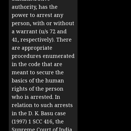
authority, has the
power to arrest any
person, with or without
a warrant (u/s 72 and
41, respectively). There
are appropriate
procedures enumerated
in the code that are
meant to secure the
basics of the human
rights of the person
who is arrested. In
relation to such arrests
in the D. K. Basu case
(1997) 1 SCC 416, the
Supreme Court of India