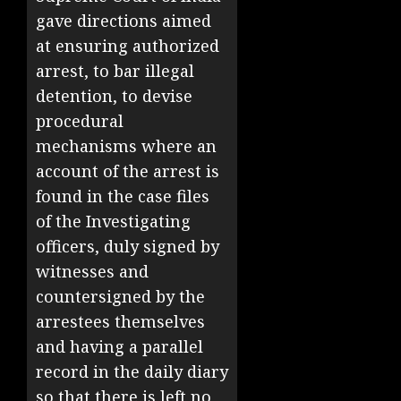
gave directions aimed
at ensuring authorized
arrest, to bar illegal
detention, to devise
procedural
mechanisms where an
account of the arrest is
found in the case files
of the Investigating
officers, duly signed by
witnesses and
countersigned by the
arrestees themselves
and having a parallel
record in the daily diary
so that there is left no