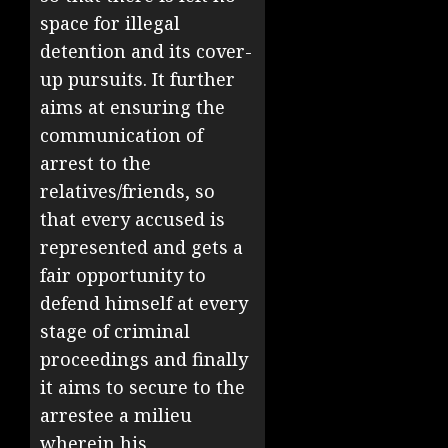
space for illegal
detention and its cover-
up pursuits. It further
aims at ensuring the
communication of
arrest to the
relatives/friends, so
that every accused is
represented and gets a
fair opportunity to
defend himself at every
stage of criminal
proceedings and finally
it aims to secure to the
arrestee a milieu
wherein his