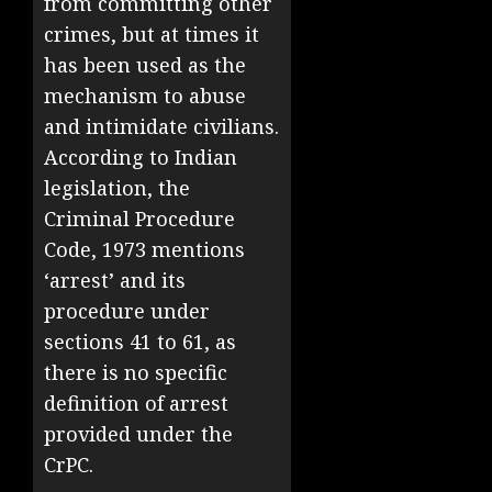
from committing other
crimes, but at times it
has been used as the
mechanism to abuse
and intimidate civilians.
According to Indian
legislation, the
Criminal Procedure
Code, 1973 mentions
‘arrest’ and its
procedure under
sections 41 to 61, as
there is no specific
definition of arrest
provided under the
CrPC.