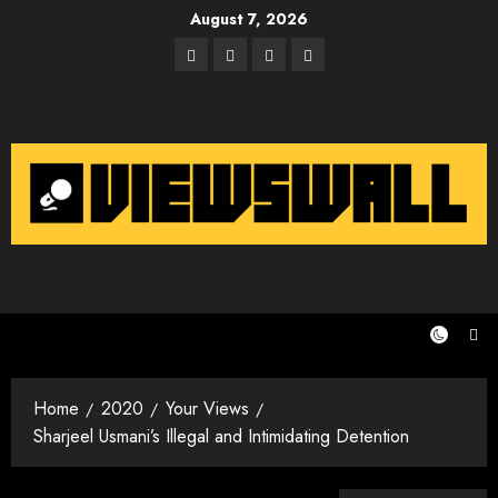
Skip
August 7, 2026
to
Facebook
Twitter
Instagram
Email
content
Home
2020
Your Views
Sharjeel Usmani’s Illegal and Intimidating Detention