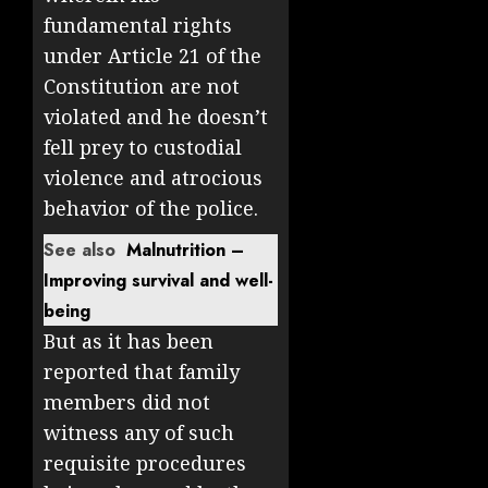
fundamental rights
under Article 21 of the
Constitution are not
violated and he doesn’t
fell prey to custodial
violence and atrocious
behavior of the police.
See also
Malnutrition –
Improving survival and well-
being
But as it has been
reported that family
members did not
witness any of such
requisite procedures