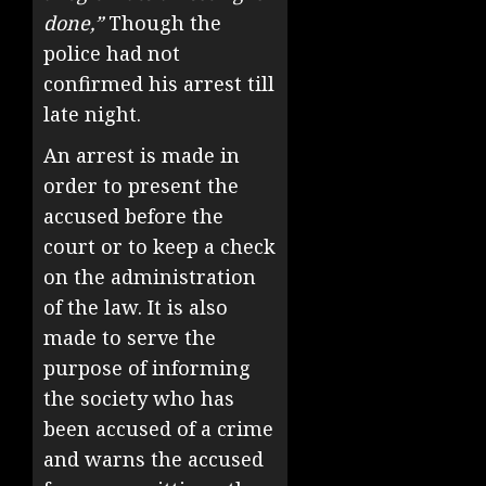
done,”
Though the
police had not
confirmed his arrest till
late night.
An arrest is made in
order to present the
accused before the
court or to keep a check
on the administration
of the law. It is also
made to serve the
purpose of informing
the society who has
been accused of a crime
and warns the accused