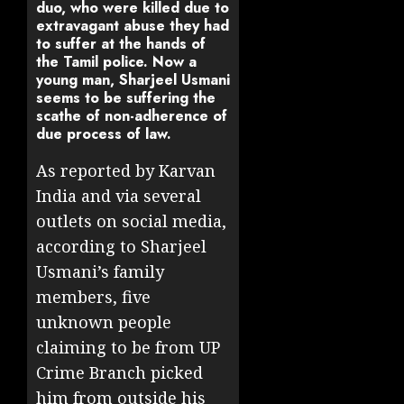
duo, who were killed due to
extravagant abuse they had
to suffer at the hands of
the Tamil police. Now a
young man, Sharjeel Usmani
seems to be suffering the
scathe of non-adherence of
due process of law.
As reported by Karvan
India and via several
outlets on social media,
according to Sharjeel
Usmani’s family
members, five
unknown people
claiming to be from UP
Crime Branch picked
him from outside his