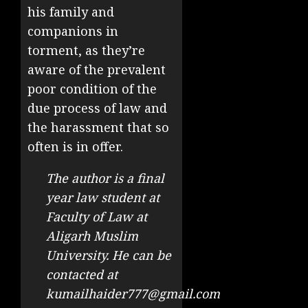
his family and
companions in
torment, as they’re
aware of the prevalent
poor condition of the
due process of law and
the harassment that so
often is in offer.
The author is a final
year law student at
Faculty of Law at
Aligarh Muslim
University. He can be
contacted at
kumailhaider777@gmail.com