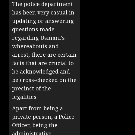
The police department
has been very casual in
updating or answering
questions made
regarding Usmani’s
whereabouts and
arrest, there are certain
facts that are crucial to
be acknowledged and
be cross-checked on the
precinct of the
legalities.
Apart from being a
private person, a Police
Officer, being the
administrative