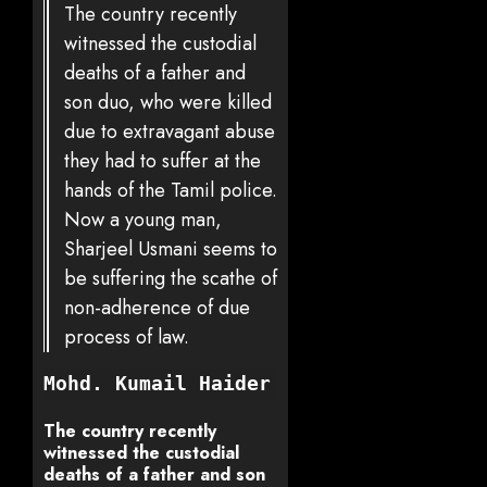
The country recently
witnessed the custodial
deaths of a father and
son duo, who were killed
due to extravagant abuse
they had to suffer at the
hands of the Tamil police.
Now a young man,
Sharjeel Usmani seems to
be suffering the scathe of
non-adherence of due
process of law.
Mohd. Kumail Haider
The country recently
witnessed the custodial
deaths of a father and son