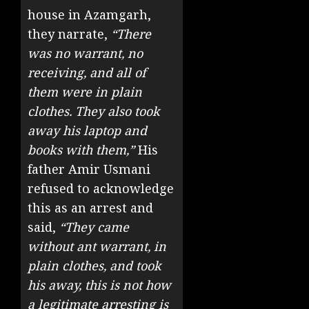
house in Azamgarh,
they narrate,
“There
was no warrant, no
receiving, and all of
them were in plain
clothes. They also took
away his laptop and
books with them,”
His
father Amir Usmani
refused to acknowledge
this as an arrest and
said,
“They came
without ant warrant, in
plain clothes, and took
his away, this is not how
a legitimate arresting is