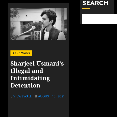
SEARCH
Your Views
Sharjeel Usmani’s
Illegal and
Intimidating
Detention
VIEWSWALL
AUGUST 10, 2021