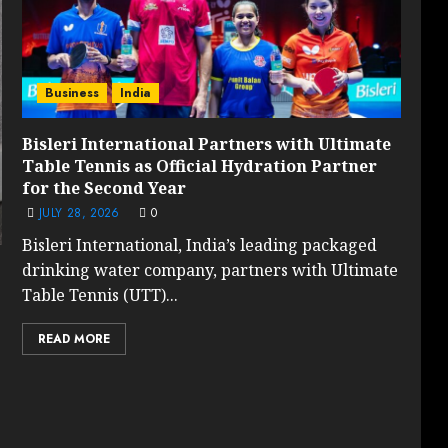
Business
India
Bisleri International Partners with Ultimate
Table Tennis as Official Hydration Partner
for the Second Year
JULY 28, 2026
0
Bisleri International, India’s leading packaged
drinking water company, partners with Ultimate
Table Tennis (UTT)...
READ MORE