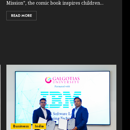
Mission”, the comic book inspires children...
READ MORE
Business
India