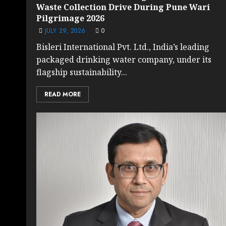
Waste Collection Drive During Pune Wari
Pilgrimage 2026
JULY 29, 2026
0
Bisleri International Pvt. Ltd., India’s leading
packaged drinking water company, under its
flagship sustainability...
READ MORE