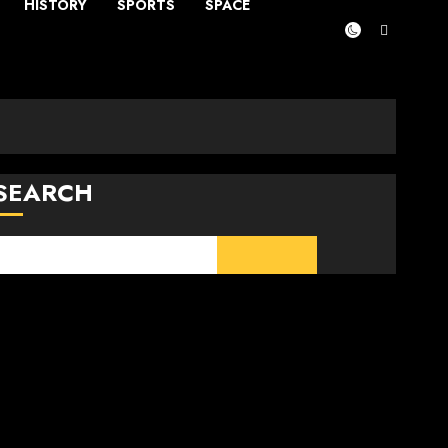
HISTORY
SPORTS
SPACE
SEARCH