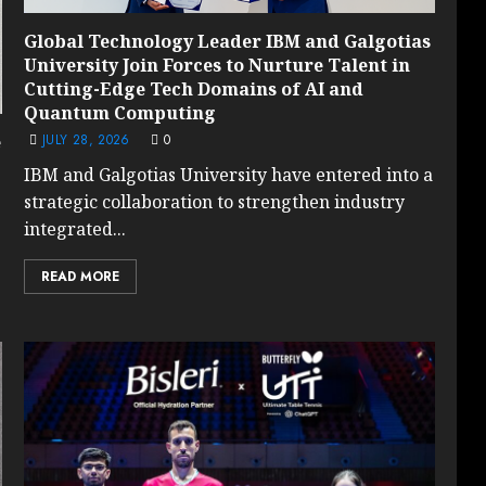
Global Technology Leader IBM and Galgotias
University Join Forces to Nurture Talent in
Cutting-Edge Tech Domains of AI and
Quantum Computing
JULY 28, 2026
0
e
IBM and Galgotias University have entered into a
strategic collaboration to strengthen industry
integrated...
READ MORE