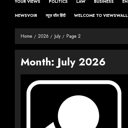
YOUR VIEWS
POLITICS
LAW
BUSINESS
EN
NEWSVOIR
व्यूज़ वॉल हिंदी
WELCOME TO VIEWSWALL 
Home
2026
July
Page 2
Month:
July 2026