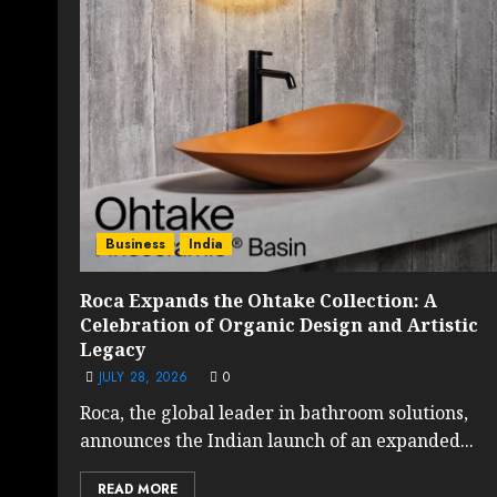
Business
India
Roca Expands the Ohtake Collection: A
Celebration of Organic Design and Artistic
Legacy
JULY 28, 2026
0
Roca, the global leader in bathroom solutions,
announces the Indian launch of an expanded...
READ MORE