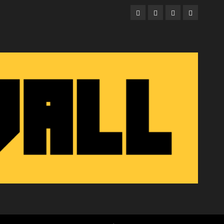
Facebook
Twitter
Instagram
Email