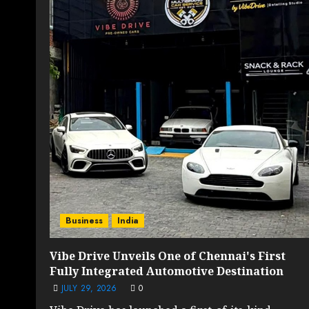
Business
India
Vibe Drive Unveils One of Chennai's First
Fully Integrated Automotive Destination
JULY 29, 2026
0