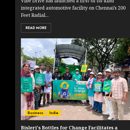
Vibe Drive has launched a first-of-its-kind
integrated automotive facility on Chennai’s 200
Feet Radial...
READ MORE
Business
India
Bisleri's Bottles for Change Facilitates a