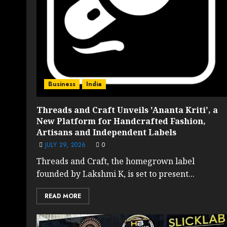
Business
India
Threads and Craft Unveils 'Ananta Kriti', a
New Platform for Handcrafted Fashion,
Artisans and Independent Labels
JULY 29, 2026
0
Threads and Craft, the homegrown label
founded by Lakshmi K, is set to present...
READ MORE