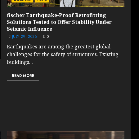
fischer Earthquake-Proof Retrofitting
Solutions Tested to Offer Stability Under
Seismic Influence
JULY 29, 2026
0
Earthquakes are among the greatest global
challenges for the safety of structures. Existing
buildings...
READ MORE