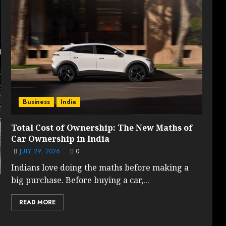
Business
India
Total Cost of Ownership: The New Maths of
Car Ownership in India
JULY 29, 2026
0
Indians love doing the maths before making a
big purchase. Before buying a car,...
READ MORE