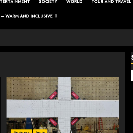
TERTAINMENT
SOCIETY
WORLD
TOUR AND TRAVEL
– WARM AND INCLUSIVE
Business
India