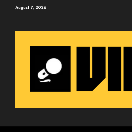
Skip
August 7, 2026
to
content