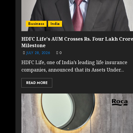
Business
India
HDFC Life's AUM Crosses Rs. Four Lakh Cror
Milestone
JULY 28, 2026
0
HDFC Life, one of India’s leading life insurance
companies, announced that its Assets Under...
READ MORE