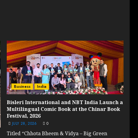
Business
India
Bisleri International and NBT India Launch a
Multilingual Comic Book at the Chinar Book
Festival, 2026
JULY 28, 2026
0
Titled “Chhota Bheem & Vidya – Big Green